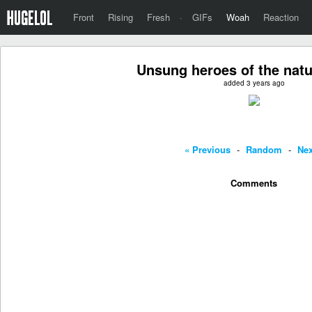
Front
Rising
Fresh
·
GIFs
Woah
Reaction
Unsung heroes of the natu
added 3 years ago
« Previous
-
Random
-
Nex
Comments