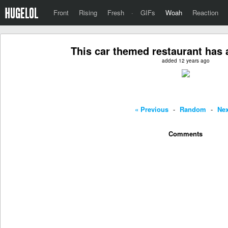
Front
Rising
Fresh
·
GIFs
Woah
Reaction
This car themed restaurant has
added 12 years ago
« Previous
-
Random
-
Nex
Comments