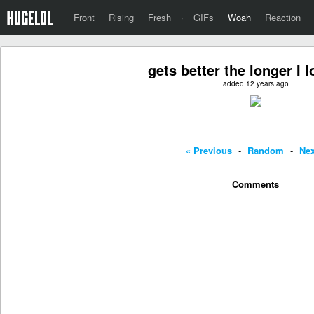
Front
Rising
Fresh
·
GIFs
Woah
Reaction
gets better the longer I l
added 12 years ago
« Previous
-
Random
-
Nex
Comments