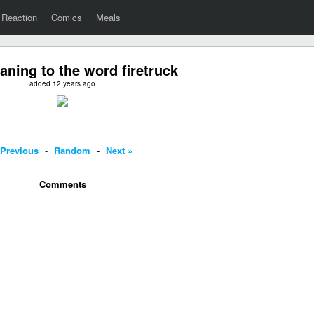
Reaction
Comics
Meals
ning to the word firetruck
added 12 years ago
 Previous
-
Random
-
Next »
Comments