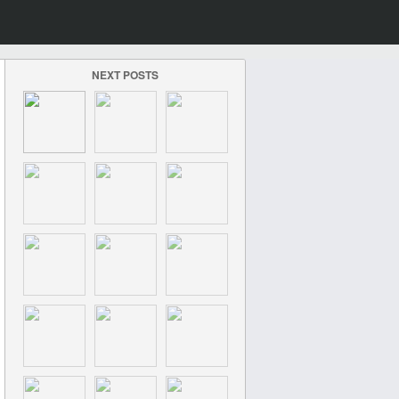
NEXT POSTS