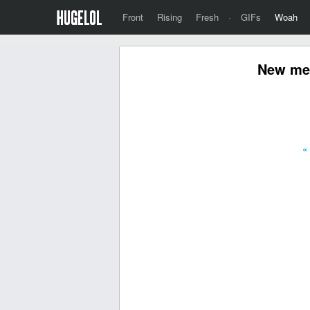
Front
Rising
Fresh
·
GIFs
Woah
New mea
«