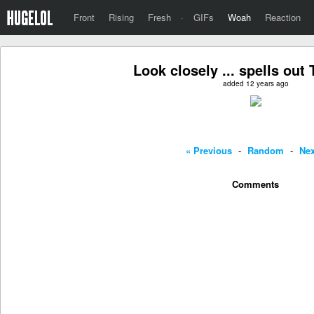
Front
Rising
Fresh
·
GIFs
Woah
Reaction
Look closely ... spells out 
added 12 years ago
« Previous
-
Random
-
Nex
Comments