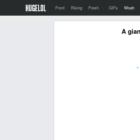
Front
Rising
Fresh
·
GIFs
Woah
A gian
«