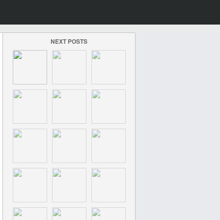
NEXT POSTS