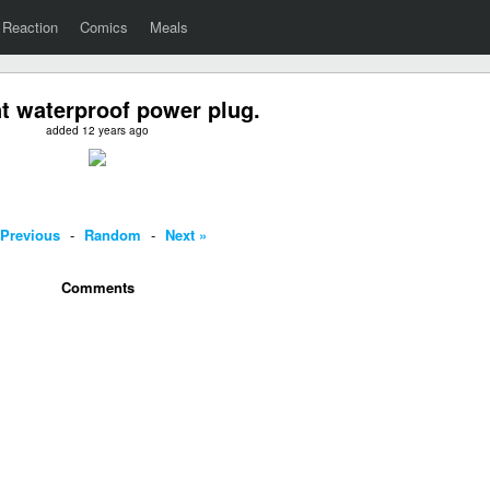
Reaction
Comics
Meals
t waterproof power plug.
added 12 years ago
 Previous
-
Random
-
Next »
Comments