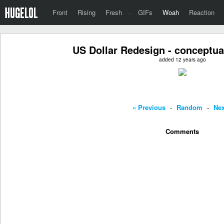
Front
Rising
Fresh
·
GIFs
Woah
Reaction
US Dollar Redesign - conceptual
added 12 years ago
« Previous
-
Random
-
Nex
Comments