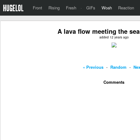
Front
Rising
Fresh
·
GIFs
Woah
Reaction
A lava flow meeting the sea
added 12 years ago
« Previous
-
Random
-
Nex
Comments