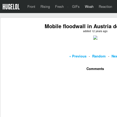
Front
Rising
Fresh
·
GIFs
Woah
Reaction
Mobile floodwall in Austria d
added 12 years ago
« Previous
-
Random
-
Nex
Comments