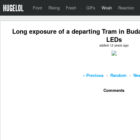
Front
Rising
Fresh
·
GIFs
Woah
Reaction
Long exposure of a departing Tram in Bud
LEDs
added 12 years ago
« Previous
-
Random
-
Nex
Comments