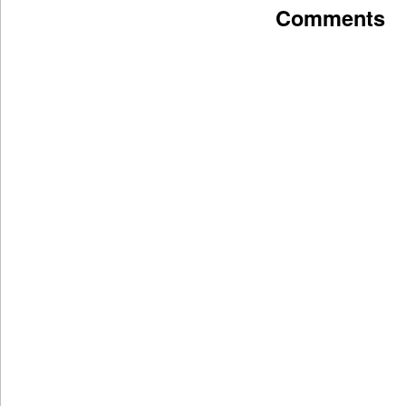
Comments