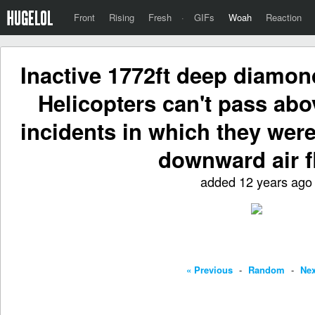
Front
Rising
Fresh
·
GIFs
Woah
Reaction
Inactive 1772ft deep diamon
Helicopters can't pass abo
incidents in which they were
downward air f
added 12 years ago
« Previous
-
Random
-
Nex