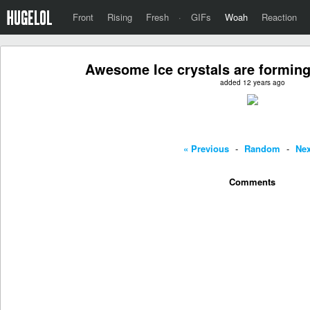
Front
Rising
Fresh
·
GIFs
Woah
Reaction
Awesome Ice crystals are forming
added 12 years ago
« Previous
-
Random
-
Nex
Comments