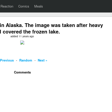
Reaction
Comics
Meals
in Alaska. The image was taken after heavy
ll covered the frozen lake.
added 11 years ago
 Previous
-
Random
-
Next »
Comments