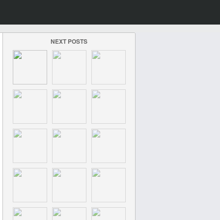
NEXT POSTS