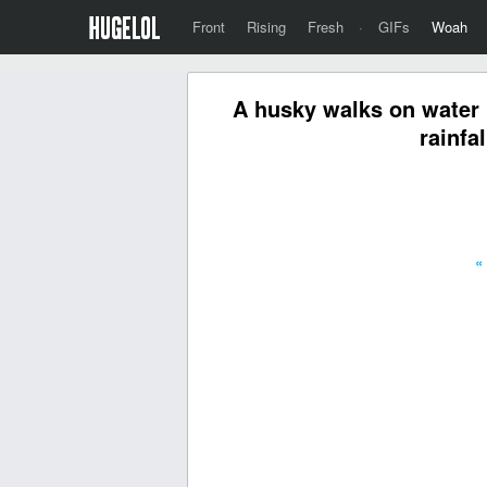
Front
Rising
Fresh
·
GIFs
Woah
A husky walks on water 
rainfa
«