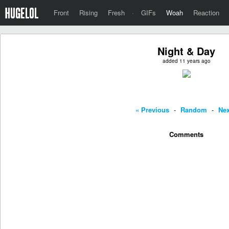
Front
Rising
Fresh
·
GIFs
Woah
Reaction
Night & Day
added 11 years ago
« Previous
-
Random
-
Nex
Comments