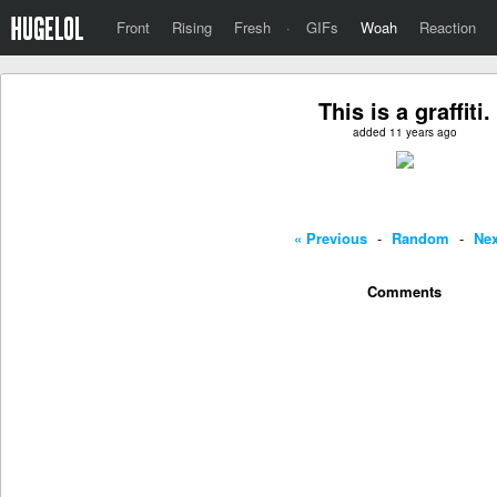
Front
Rising
Fresh
·
GIFs
Woah
Reaction
This is a graffiti.
added 11 years ago
« Previous
-
Random
-
Nex
Comments