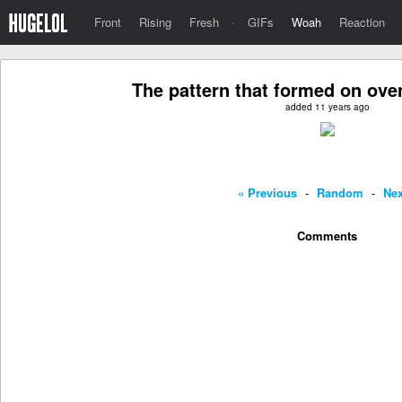
Front
Rising
Fresh
·
GIFs
Woah
Reaction
The pattern that formed on ove
added 11 years ago
« Previous
-
Random
-
Nex
Comments