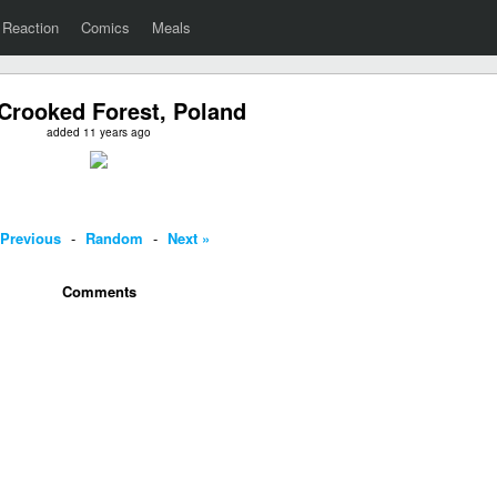
Reaction
Comics
Meals
Crooked Forest, Poland
added 11 years ago
 Previous
-
Random
-
Next »
Comments