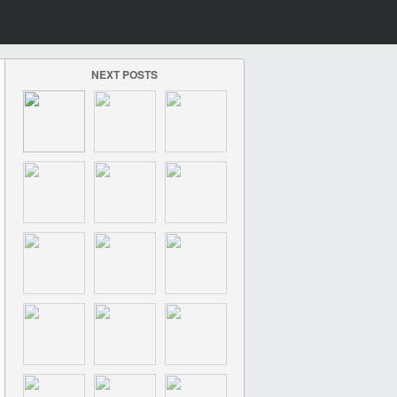
NEXT POSTS