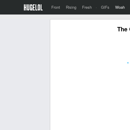
Front
Rising
Fresh
·
GIFs
Woah
The 
«