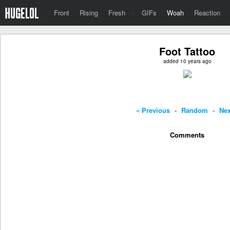
Front
Rising
Fresh
·
GIFs
Woah
Reaction
Foot Tattoo
added 10 years ago
« Previous
-
Random
-
Nex
Comments