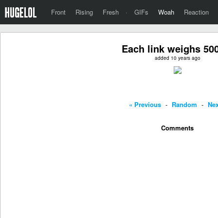
Front
Rising
Fresh
·
GIFs
Woah
Reaction
Each link weighs 50
added 10 years ago
« Previous
-
Random
-
Nex
Comments