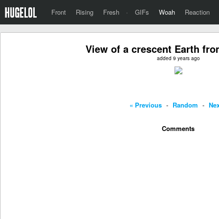
Front
Rising
Fresh
·
GIFs
Woah
Reaction
View of a crescent Earth fr
added 9 years ago
« Previous
-
Random
-
Nex
Comments