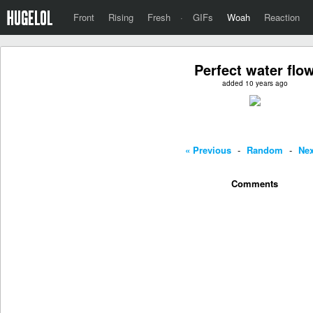
Front
Rising
Fresh
·
GIFs
Woah
Reaction
Perfect water flo
added 10 years ago
« Previous
-
Random
-
Nex
Comments