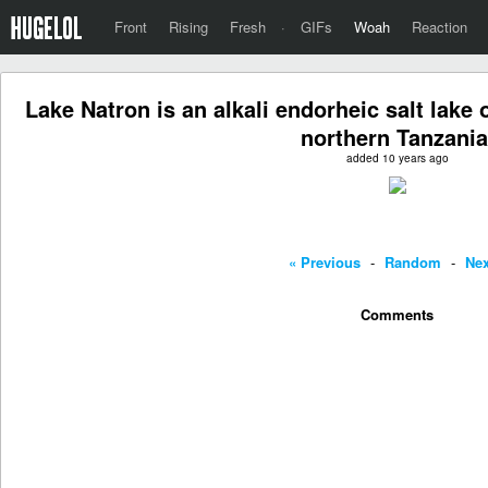
Front
Rising
Fresh
·
GIFs
Woah
Reaction
Lake Natron is an alkali endorheic salt lake 
northern Tanzania
added 10 years ago
« Previous
-
Random
-
Nex
Comments