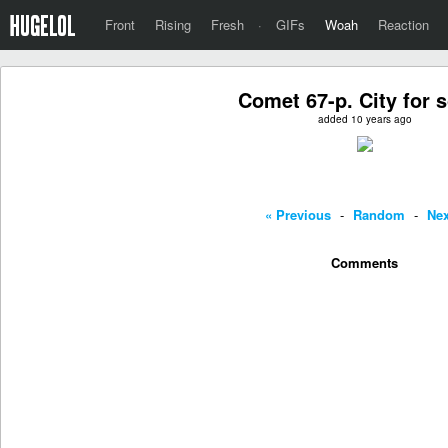
Front
Rising
Fresh
·
GIFs
Woah
Reaction
Comet 67-p. City for s
added 10 years ago
« Previous
-
Random
-
Nex
Comments