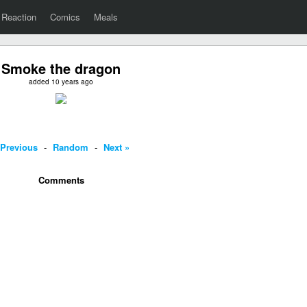
Reaction
Comics
Meals
Smoke the dragon
added 10 years ago
 Previous
-
Random
-
Next »
Comments