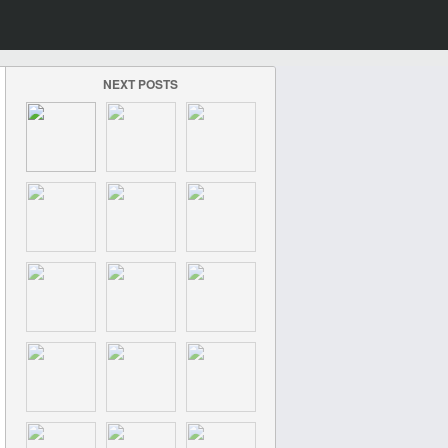
NEXT POSTS