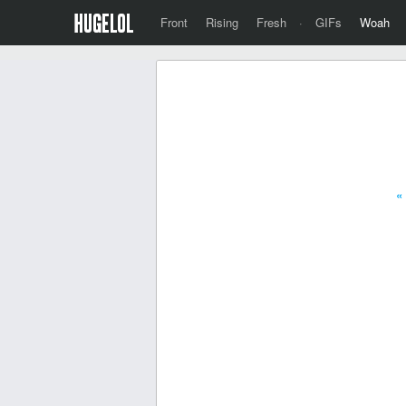
Front
Rising
Fresh
·
GIFs
Woah
«