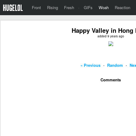
Front
Rising
Fresh
·
GIFs
Woah
Reaction
Happy Valley in Hong
added 9 years ago
« Previous
-
Random
-
Nex
Comments