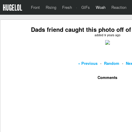
Front
Rising
Fresh
·
GIFs
Woah
Reaction
Dads friend caught this photo off of
added 9 years ago
« Previous
-
Random
-
Nex
Comments