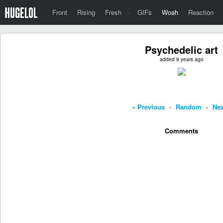
Front
Rising
Fresh
·
GIFs
Woah
Reaction
Psychedelic art
added 9 years ago
« Previous
-
Random
-
Nex
Comments