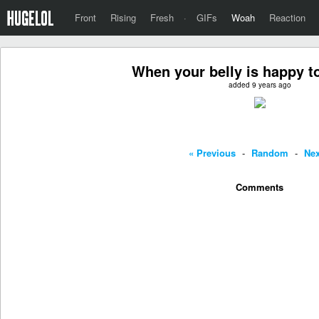
Front
Rising
Fresh
·
GIFs
Woah
Reaction
When your belly is happy to
added 9 years ago
« Previous
-
Random
-
Nex
Comments