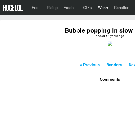
Front
Rising
Fresh
·
GIFs
Woah
Reaction
Bubble popping in slow
added 12 years ago
« Previous
-
Random
-
Nex
Comments