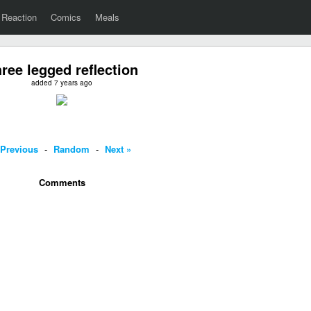
Reaction
Comics
Meals
ree legged reflection
added 7 years ago
 Previous
-
Random
-
Next »
Comments