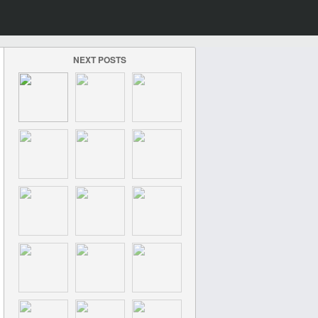
NEXT POSTS