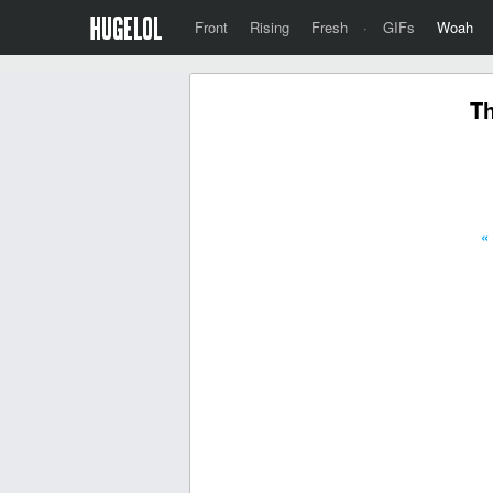
Front
Rising
Fresh
·
GIFs
Woah
Th
«