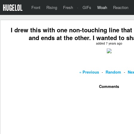
Front
Rising
Fresh
·
GIFs
Woah
Reaction
I drew this with one non-touching line that 
and ends at the other. I wanted to s
added 7 years ago
« Previous
-
Random
-
Nex
Comments