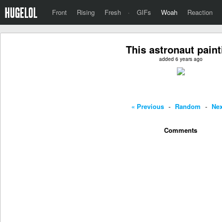
Front
Rising
Fresh
·
GIFs
Woah
Reaction
This astronaut paint
added 6 years ago
« Previous
-
Random
-
Nex
Comments