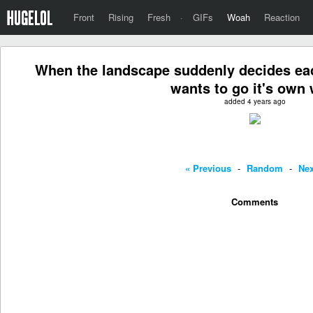
Front
Rising
Fresh
·
GIFs
Woah
Reaction
When the landscape suddenly decides eac
wants to go it's own 
added 4 years ago
« Previous
-
Random
-
Nex
Comments