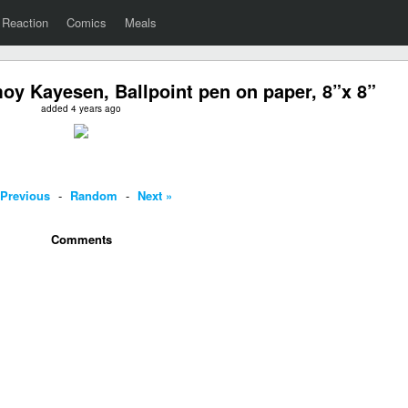
Reaction
Comics
Meals
moy Kayesen, Ballpoint pen on paper, 8”x 8”
added 4 years ago
 Previous
-
Random
-
Next »
Comments