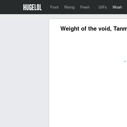
Front
Rising
Fresh
·
GIFs
Woah
Weight of the void, Tan
«