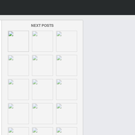
NEXT POSTS