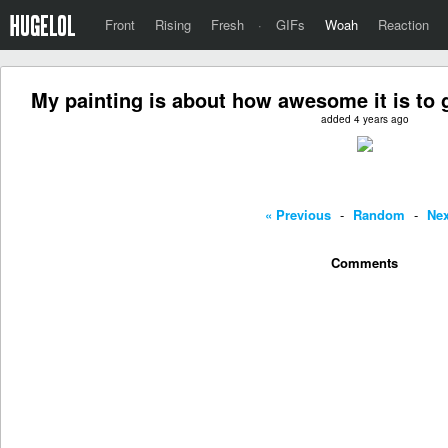
Front
Rising
Fresh
·
GIFs
Woah
Reaction
My painting is about how awesome it is to 
added 4 years ago
« Previous
-
Random
-
Nex
Comments