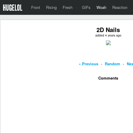
Front
Rising
Fresh
·
GIFs
Woah
Reaction
2D Nails
added 4 years ago
« Previous
-
Random
-
Nex
Comments