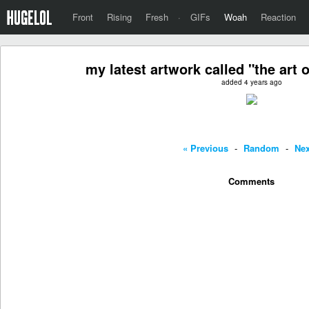
Front
Rising
Fresh
·
GIFs
Woah
Reaction
my latest artwork called "the art 
added 4 years ago
« Previous
-
Random
-
Nex
Comments