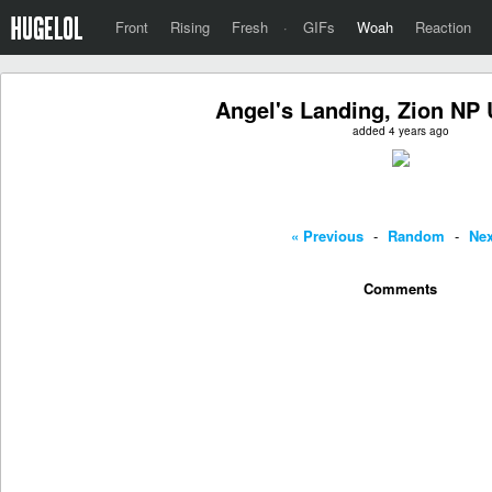
Front
Rising
Fresh
·
GIFs
Woah
Reaction
Angel's Landing, Zion NP
added 4 years ago
« Previous
-
Random
-
Nex
Comments