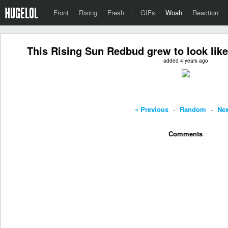
Front
Rising
Fresh
·
GIFs
Woah
Reaction
This Rising Sun Redbud grew to look like
added 4 years ago
« Previous
-
Random
-
Nex
Comments