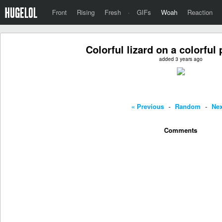
Front
Rising
Fresh
·
GIFs
Woah
Reaction
Colorful lizard on a colorful 
added 3 years ago
« Previous
-
Random
-
Nex
Comments