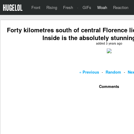
Front
Rising
Fresh
·
GIFs
Woah
Reaction
Forty kilometres south of central Florence 
Inside is the absolutely stunni
added 3 years ago
« Previous
-
Random
-
Nex
Comments