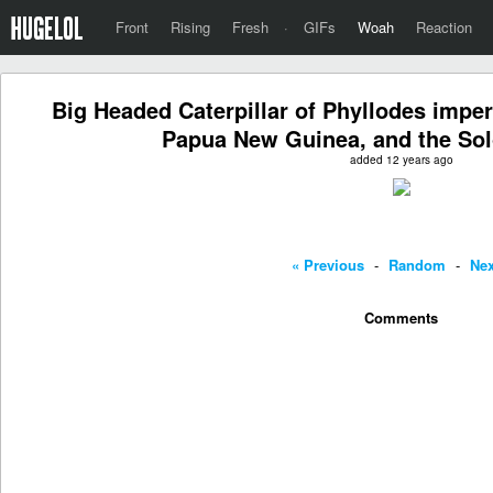
Front
Rising
Fresh
·
GIFs
Woah
Reaction
Big Headed Caterpillar of Phyllodes imperi
Papua New Guinea, and the Sol
added 12 years ago
« Previous
-
Random
-
Nex
Comments