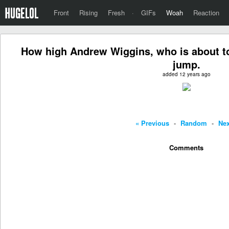
Front
Rising
Fresh
·
GIFs
Woah
Reaction
How high Andrew Wiggins, who is about to
jump.
added 12 years ago
« Previous
-
Random
-
Nex
Comments