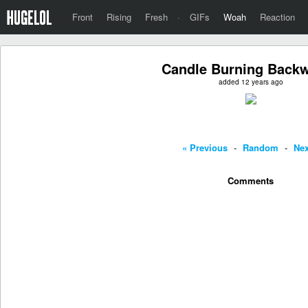
Front
Rising
Fresh
·
GIFs
Woah
Reaction
Candle Burning Back
added 12 years ago
« Previous
-
Random
-
Nex
Comments