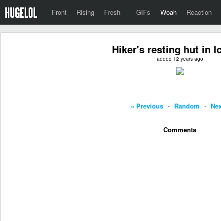
Front
Rising
Fresh
·
GIFs
Woah
Reaction
Hiker's resting hut in I
added 12 years ago
« Previous
-
Random
-
Nex
Comments