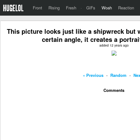
Front
Rising
Fresh
·
GIFs
Woah
Reaction
This picture looks just like a shipwreck but 
certain angle, it creates a portra
added 12 years ago
« Previous
-
Random
-
Nex
Comments