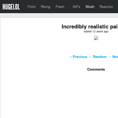
Front
Rising
Fresh
·
GIFs
Woah
Reaction
Incredibly realistic pa
added 12 years ago
« Previous
-
Random
-
Nex
Comments