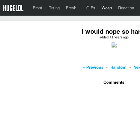
Front
Rising
Fresh
·
GIFs
Woah
Reaction
I would nope so ha
added 12 years ago
« Previous
-
Random
-
Nex
Comments