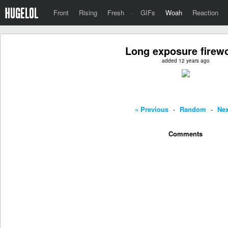
Front
Rising
Fresh
·
GIFs
Woah
Reaction
Long exposure firew
added 12 years ago
« Previous
-
Random
-
Nex
Comments