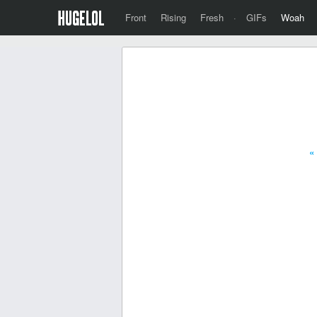
Front
Rising
Fresh
·
GIFs
Woah
«