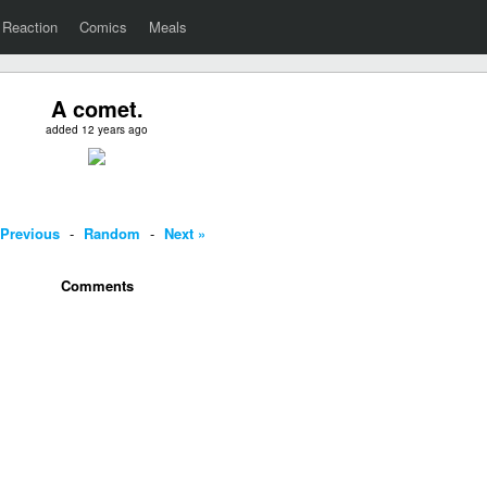
Reaction
Comics
Meals
A comet.
added 12 years ago
 Previous
-
Random
-
Next »
Comments