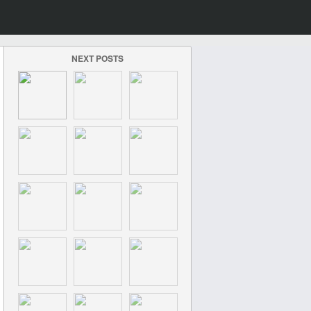
NEXT POSTS